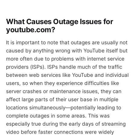
What Causes Outage Issues for
youtube.com?
It is important to note that outages are usually not
caused by anything wrong with YouTube itself but
more often due to problems with internet service
providers (ISPs). ISPs handle much of the traffic
between web services like YouTube and individual
users, so when they experience difficulties like
server crashes or maintenance issues, they can
affect large parts of their user base in multiple
locations simultaneously—potentially leading to
complete outages in some areas. This was
especially true during the early days of streaming
video before faster connections were widely