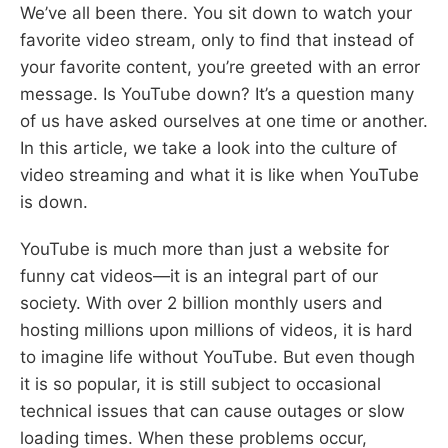
We’ve all been there. You sit down to watch your
favorite video stream, only to find that instead of
your favorite content, you’re greeted with an error
message. Is YouTube down? It’s a question many
of us have asked ourselves at one time or another.
In this article, we take a look into the culture of
video streaming and what it is like when YouTube
is down.
YouTube is much more than just a website for
funny cat videos—it is an integral part of our
society. With over 2 billion monthly users and
hosting millions upon millions of videos, it is hard
to imagine life without YouTube. But even though
it is so popular, it is still subject to occasional
technical issues that can cause outages or slow
loading times. When these problems occur,