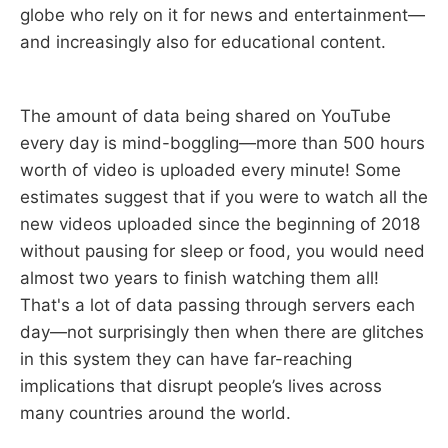
globe who rely on it for news and entertainment—
and increasingly also for educational content.
The amount of data being shared on YouTube
every day is mind-boggling—more than 500 hours
worth of video is uploaded every minute! Some
estimates suggest that if you were to watch all the
new videos uploaded since the beginning of 2018
without pausing for sleep or food, you would need
almost two years to finish watching them all!
That's a lot of data passing through servers each
day—not surprisingly then when there are glitches
in this system they can have far-reaching
implications that disrupt people’s lives across
many countries around the world.