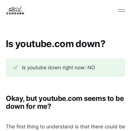
Is youtube.com down?
✅
Is youtube down right now: NO
Okay, but youtube.com seems to be
down for me?
The first thing to understand is that there could be