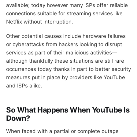
available; today however many ISPs offer reliable
connections suitable for streaming services like
Netflix without interruption.
Other potential causes include hardware failures
or cyberattacks from hackers looking to disrupt
services as part of their malicious activities—
although thankfully these situations are still rare
occurrences today thanks in part to better security
measures put in place by providers like YouTube
and ISPs alike.
So What Happens When YouTube Is
Down?
When faced with a partial or complete outage