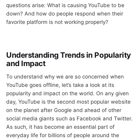
questions arise: What is causing YouTube to be
down? And how do people respond when their
favorite platform is not working properly?
Understanding Trends in Popularity
and Impact
To understand why we are so concerned when
YouTube goes offline, let’s take a look at its
popularity and impact on the world. On any given
day, YouTube is the second most popular website
on the planet after Google and ahead of other
social media giants such as Facebook and Twitter.
As such, it has become an essential part of
everyday life for billions of people around the