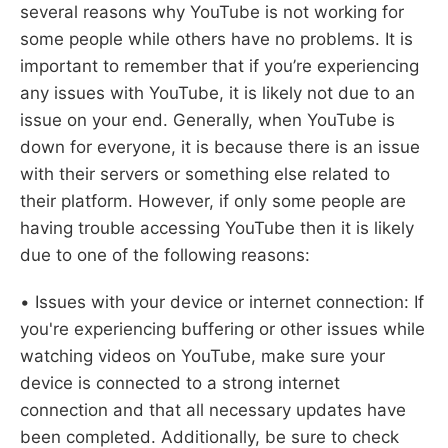
several reasons why YouTube is not working for
some people while others have no problems. It is
important to remember that if you’re experiencing
any issues with YouTube, it is likely not due to an
issue on your end. Generally, when YouTube is
down for everyone, it is because there is an issue
with their servers or something else related to
their platform. However, if only some people are
having trouble accessing YouTube then it is likely
due to one of the following reasons:
• Issues with your device or internet connection: If
you're experiencing buffering or other issues while
watching videos on YouTube, make sure your
device is connected to a strong internet
connection and that all necessary updates have
been completed. Additionally, be sure to check