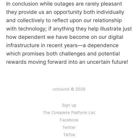
In conclusion while outages are rarely pleasant
they provide us an opportunity both individually
and collectively to reflect upon our relationship
with technology; if anything they help illustrate just
how dependent we have become on our digital
infrastructure in recent years—a dependence
which promises both challenges and potential
rewards moving forward into an uncertain future!
cchound © 2026
Sign up
The Complete Platform List
Facebook
Twitter
TikTok