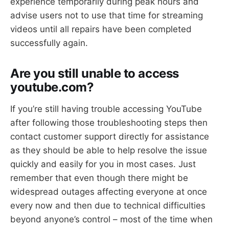
experience temporarily during peak hours and
advise users not to use that time for streaming
videos until all repairs have been completed
successfully again.
Are you still unable to access
youtube.com?
If you’re still having trouble accessing YouTube
after following those troubleshooting steps then
contact customer support directly for assistance
as they should be able to help resolve the issue
quickly and easily for you in most cases. Just
remember that even though there might be
widespread outages affecting everyone at once
every now and then due to technical difficulties
beyond anyone’s control – most of the time when