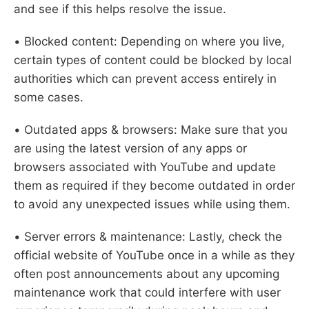
and see if this helps resolve the issue.
• Blocked content: Depending on where you live,
certain types of content could be blocked by local
authorities which can prevent access entirely in
some cases.
• Outdated apps & browsers: Make sure that you
are using the latest version of any apps or
browsers associated with YouTube and update
them as required if they become outdated in order
to avoid any unexpected issues while using them.
• Server errors & maintenance: Lastly, check the
official website of YouTube once in a while as they
often post announcements about any upcoming
maintenance work that could interfere with user