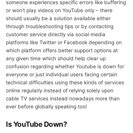
someone experiences specific errors like buffering
or won’t play videos on YouTube only – there
should usually be a solution available either
through troubleshooting tips or by contacting
customer service directly via social media
platforms like Twitter or Facebook depending on
which platform offers better support options at
any given time which should help clear up
confusion regarding whether Youtube is down for
everyone or just individual users facing certain
technical difficulties using these kinds of services
online regularly instead of relying solely upon
cable TV services instead nowadays more than
ever before globally speaking too!
Is YouTube Down?