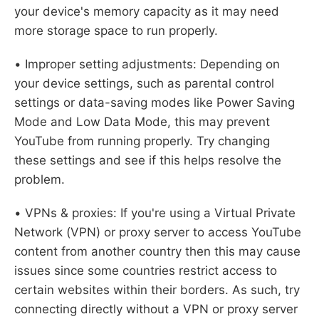
your device's memory capacity as it may need
more storage space to run properly.
• Improper setting adjustments: Depending on
your device settings, such as parental control
settings or data-saving modes like Power Saving
Mode and Low Data Mode, this may prevent
YouTube from running properly. Try changing
these settings and see if this helps resolve the
problem.
• VPNs & proxies: If you're using a Virtual Private
Network (VPN) or proxy server to access YouTube
content from another country then this may cause
issues since some countries restrict access to
certain websites within their borders. As such, try
connecting directly without a VPN or proxy server