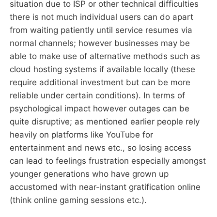
situation due to ISP or other technical difficulties
there is not much individual users can do apart
from waiting patiently until service resumes via
normal channels; however businesses may be
able to make use of alternative methods such as
cloud hosting systems if available locally (these
require additional investment but can be more
reliable under certain conditions). In terms of
psychological impact however outages can be
quite disruptive; as mentioned earlier people rely
heavily on platforms like YouTube for
entertainment and news etc., so losing access
can lead to feelings frustration especially amongst
younger generations who have grown up
accustomed with near-instant gratification online
(think online gaming sessions etc.).