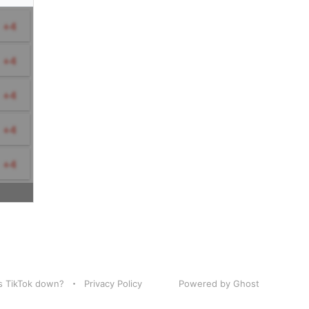
Is TikTok down?
Privacy Policy
Powered by Ghost