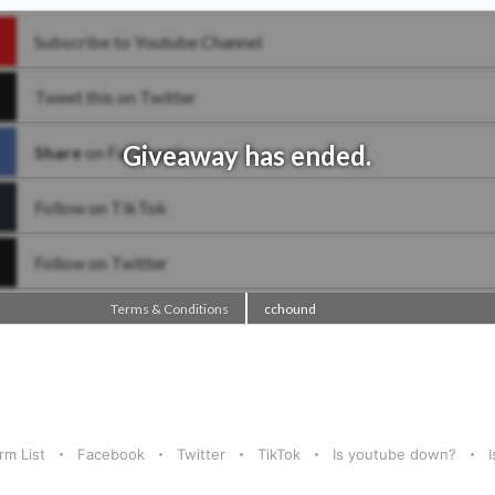
rm List
Facebook
Twitter
TikTok
Is youtube down?