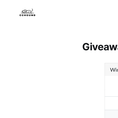
Giveaw