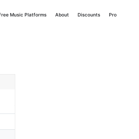
Free Music Platforms
About
Discounts
Pro