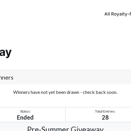
All Royalty-
ay