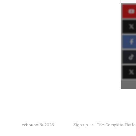
cchound © 2026
Sign up
The Complete Platfo