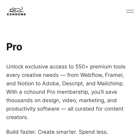
Pro
Unlock exclusive access to 550+ premium tools
every creative needs — from Webflow, Framer,
and Notion to Adobe, Descript, and Mailchimp.
With a cchound Pro membership, you’ll save
thousands on design, video, marketing, and
productivity software — all curated for content
creators.
Build faster. Create smarter. Spend less.