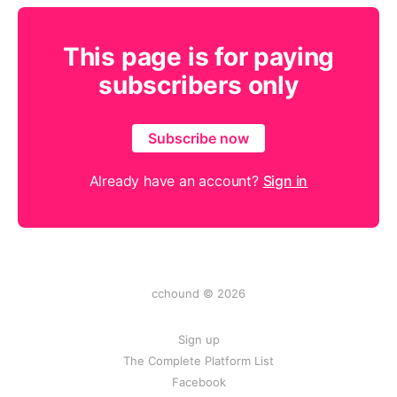
This page is for paying
subscribers only
Subscribe now
Already have an account?
Sign in
cchound © 2026
Sign up
The Complete Platform List
Facebook