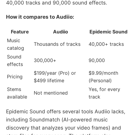
40,000 tracks and 90,000 sound effects.
How it compares to Audiio:
Feature
Audiio
Epidemic Sound
Music
Thousands of tracks
40,000+ tracks
catalog
Sound
300,000+
90,000
effects
$199/year (Pro) or
$9.99/month
Pricing
$499 lifetime
(Personal)
Stems
Yes, for every
Not mentioned
available
track
Epidemic Sound offers several tools Audiio lacks,
including Soundmatch (AI-powered music
discovery that analyzes your video frames) and