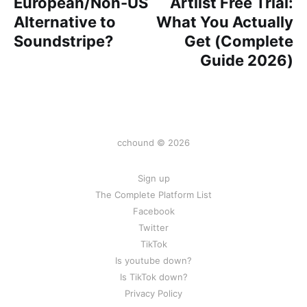
European/Non-US
Artlist Free Trial:
Alternative to
What You Actually
Soundstripe?
Get (Complete
Guide 2026)
cchound © 2026
Sign up
The Complete Platform List
Facebook
Twitter
TikTok
Is youtube down?
Is TikTok down?
Privacy Policy