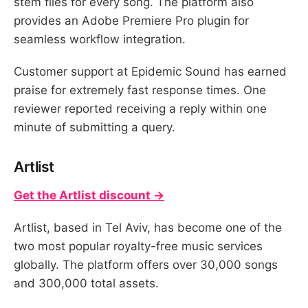
stem files for every song. The platform also
provides an Adobe Premiere Pro plugin for
seamless workflow integration.
Customer support at Epidemic Sound has earned
praise for extremely fast response times. One
reviewer reported receiving a reply within one
minute of submitting a query.
Artlist
Get the Artlist discount →
Artlist, based in Tel Aviv, has become one of the
two most popular royalty-free music services
globally. The platform offers over 30,000 songs
and 300,000 total assets.