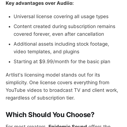
Key advantages over Audiio:
Universal license covering all usage types
Content created during subscription remains
covered forever, even after cancellation
Additional assets including stock footage,
video templates, and plugins
Starting at $9.99/month for the basic plan
Artlist's licensing model stands out for its
simplicity. One license covers everything from
YouTube videos to broadcast TV and client work,
regardless of subscription tier.
Which Should You Choose?
For most creators,
Epidemic Sound
offers the