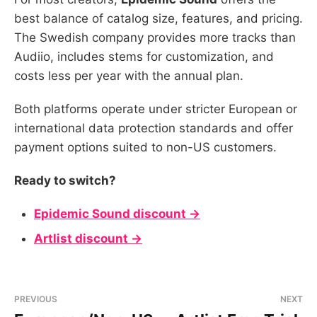
best balance of catalog size, features, and pricing.
The Swedish company provides more tracks than
Audiio, includes stems for customization, and
costs less per year with the annual plan.
Both platforms operate under stricter European or
international data protection standards and offer
payment options suited to non-US customers.
Ready to switch?
Epidemic Sound discount →
Artlist discount →
PREVIOUS
NEXT