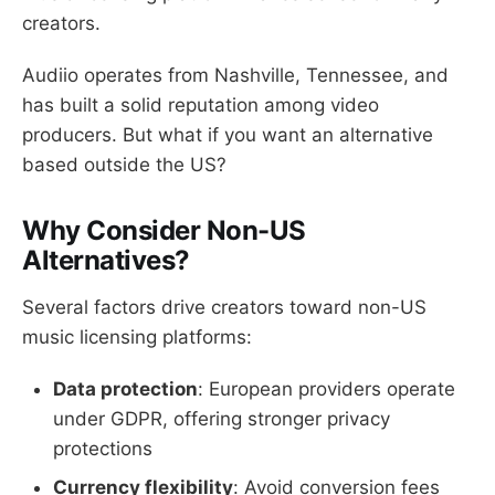
creators.
Audiio operates from Nashville, Tennessee, and
has built a solid reputation among video
producers. But what if you want an alternative
based outside the US?
Why Consider Non-US
Alternatives?
Several factors drive creators toward non-US
music licensing platforms:
Data protection
: European providers operate
under GDPR, offering stronger privacy
protections
Currency flexibility
: Avoid conversion fees