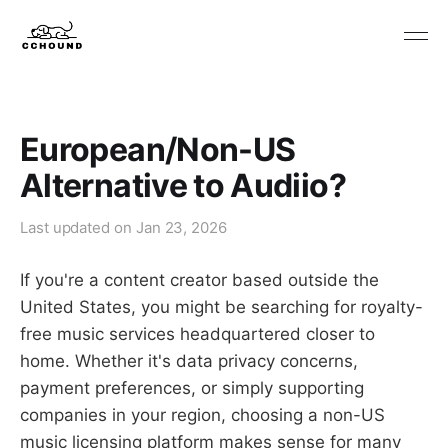
European/Non-US
Alternative to Audiio?
Last updated on
Jan 23, 2026
If you're a content creator based outside the
United States, you might be searching for royalty-
free music services headquartered closer to
home. Whether it's data privacy concerns,
payment preferences, or simply supporting
companies in your region, choosing a non-US
music licensing platform makes sense for many