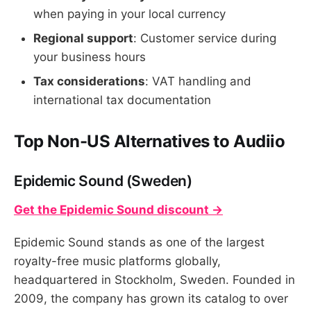
when paying in your local currency
Regional support
: Customer service during
your business hours
Tax considerations
: VAT handling and
international tax documentation
Top Non-US Alternatives to Audiio
Epidemic Sound (Sweden)
Get the Epidemic Sound discount →
Epidemic Sound stands as one of the largest
royalty-free music platforms globally,
headquartered in Stockholm, Sweden. Founded in
2009, the company has grown its catalog to over