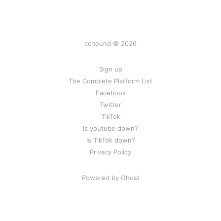
cchound © 2026
Sign up
The Complete Platform List
Facebook
Twitter
TikTok
Is youtube down?
Is TikTok down?
Privacy Policy
Powered by Ghost