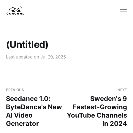
(Untitled)
Last updated on
Jul 29, 2025
PREVIOUS
NEXT
Seedance 1.0:
Sweden's 9
ByteDance's New
Fastest-Growing
AI Video
YouTube Channels
Generator
in 2024