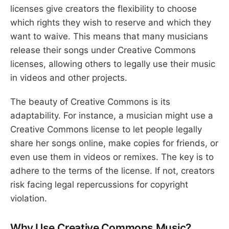
licenses give creators the flexibility to choose
which rights they wish to reserve and which they
want to waive. This means that many musicians
release their songs under Creative Commons
licenses, allowing others to legally use their music
in videos and other projects.
The beauty of Creative Commons is its
adaptability. For instance, a musician might use a
Creative Commons license to let people legally
share her songs online, make copies for friends, or
even use them in videos or remixes. The key is to
adhere to the terms of the license. If not, creators
risk facing legal repercussions for copyright
violation.
Why Use Creative Commons Music?