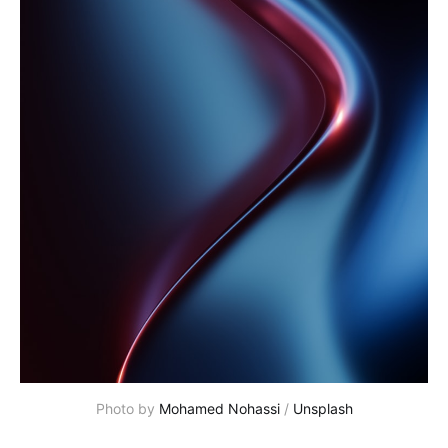
Photo by 
Mohamed Nohassi
 / 
Unsplash