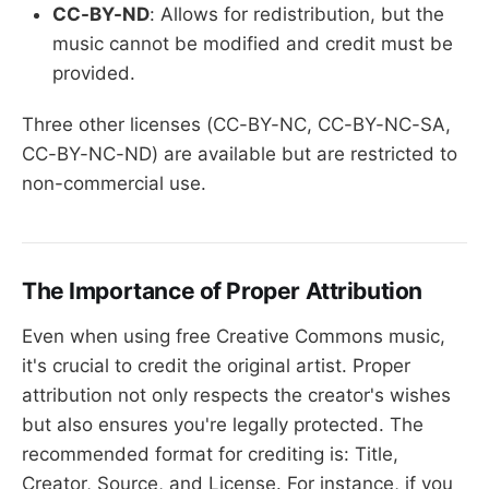
CC-BY-ND
: Allows for redistribution, but the
music cannot be modified and credit must be
provided.
Three other licenses (CC-BY-NC, CC-BY-NC-SA,
CC-BY-NC-ND) are available but are restricted to
non-commercial use.
The Importance of Proper Attribution
Even when using free Creative Commons music,
it's crucial to credit the original artist. Proper
attribution not only respects the creator's wishes
but also ensures you're legally protected. The
recommended format for crediting is: Title,
Creator, Source, and License. For instance, if you