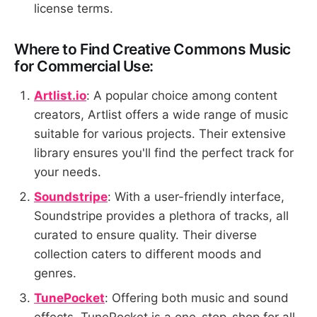
license terms.
Where to Find Creative Commons Music
for Commercial Use:
Artlist.io
: A popular choice among content
creators, Artlist offers a wide range of music
suitable for various projects. Their extensive
library ensures you'll find the perfect track for
your needs.
Soundstripe
: With a user-friendly interface,
Soundstripe provides a plethora of tracks, all
curated to ensure quality. Their diverse
collection caters to different moods and
genres.
TunePocket
: Offering both music and sound