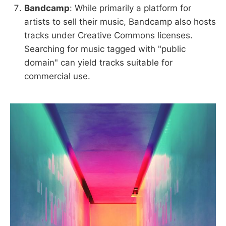
Bandcamp
: While primarily a platform for
artists to sell their music, Bandcamp also hosts
tracks under Creative Commons licenses.
Searching for music tagged with "public
domain" can yield tracks suitable for
commercial use.