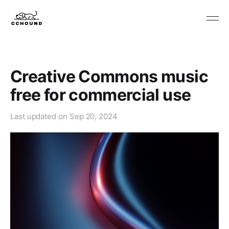
Creative Commons music
free for commercial use
Last updated on
Sep 20, 2024