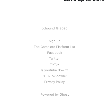
cchound © 2026
Sign up
The Complete Platform List
Facebook
Twitter
TikTok
Is youtube down?
Is TikTok down?
Privacy Policy
Powered by Ghost