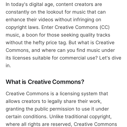
In today's digital age, content creators are
constantly on the lookout for music that can
enhance their videos without infringing on
copyright laws. Enter Creative Commons (CC)
music, a boon for those seeking quality tracks
without the hefty price tag. But what is Creative
Commons, and where can you find music under
its licenses suitable for commercial use? Let's dive
in.
What is Creative Commons?
Creative Commons is a licensing system that
allows creators to legally share their work,
granting the public permission to use it under
certain conditions. Unlike traditional copyright,
where all rights are reserved, Creative Commons