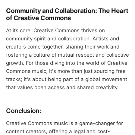
Community and Collaboration: The Heart
of Creative Commons
At its core, Creative Commons thrives on
community spirit and collaboration. Artists and
creators come together, sharing their work and
fostering a culture of mutual respect and collective
growth. For those diving into the world of Creative
Commons music, it's more than just sourcing free
tracks; it's about being part of a global movement
that values open access and shared creativity.
Conclusion:
Creative Commons music is a game-changer for
content creators, offering a legal and cost-