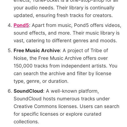
effects, TunePocket is a one-stop-shop for all
your audio needs. Their library is continually
updated, ensuring fresh tracks for creators.
Pond5
: Apart from music, Pond5 offers videos,
sound effects, and more. Their music library is
vast, catering to different genres and moods.
Free Music Archive
: A project of Tribe of
Noise, the Free Music Archive offers over
150,000 tracks from independent artists. You
can search the archive and filter by license
type, genre, or duration.
SoundCloud
: A well-known platform,
SoundCloud hosts numerous tracks under
Creative Commons licenses. Users can search
for specific licenses or explore curated
collections.