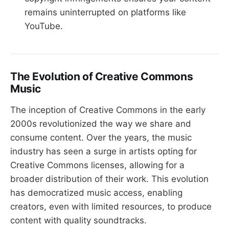
remains uninterrupted on platforms like
YouTube.
The Evolution of Creative Commons
Music
The inception of Creative Commons in the early
2000s revolutionized the way we share and
consume content. Over the years, the music
industry has seen a surge in artists opting for
Creative Commons licenses, allowing for a
broader distribution of their work. This evolution
has democratized music access, enabling
creators, even with limited resources, to produce
content with quality soundtracks.