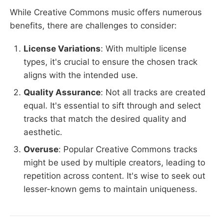
While Creative Commons music offers numerous
benefits, there are challenges to consider:
License Variations
: With multiple license
types, it's crucial to ensure the chosen track
aligns with the intended use.
Quality Assurance
: Not all tracks are created
equal. It's essential to sift through and select
tracks that match the desired quality and
aesthetic.
Overuse
: Popular Creative Commons tracks
might be used by multiple creators, leading to
repetition across content. It's wise to seek out
lesser-known gems to maintain uniqueness.