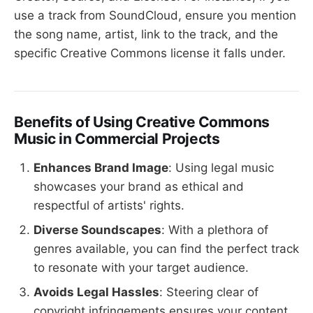
use a track from SoundCloud, ensure you mention
the song name, artist, link to the track, and the
specific Creative Commons license it falls under.
Benefits of Using Creative Commons
Music in Commercial Projects
Enhances Brand Image
: Using legal music
showcases your brand as ethical and
respectful of artists' rights.
Diverse Soundscapes
: With a plethora of
genres available, you can find the perfect track
to resonate with your target audience.
Avoids Legal Hassles
: Steering clear of
copyright infringements ensures your content