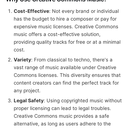
Cost-Effective
: Not every brand or individual
has the budget to hire a composer or pay for
expensive music licenses. Creative Commons
music offers a cost-effective solution,
providing quality tracks for free or at a minimal
cost.
Variety
: From classical to techno, there's a
vast range of music available under Creative
Commons licenses. This diversity ensures that
content creators can find the perfect track for
any project.
Legal Safety
: Using copyrighted music without
proper licensing can lead to legal troubles.
Creative Commons music provides a safe
alternative, as long as users adhere to the