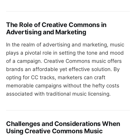
The Role of Creative Commons in
Advertising and Marketing
In the realm of advertising and marketing, music
plays a pivotal role in setting the tone and mood
of a campaign. Creative Commons music offers
brands an affordable yet effective solution. By
opting for CC tracks, marketers can craft
memorable campaigns without the hefty costs
associated with traditional music licensing.
Challenges and Considerations When
Using Creative Commons Music