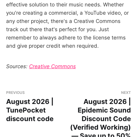
effective solution to their music needs. Whether
you're creating a commercial, a YouTube video, or
any other project, there's a Creative Commons
track out there that's perfect for you. Just
remember to always adhere to the license terms
and give proper credit when required.
Sources:
Creative Commons
PREVIOUS
NEXT
August 2026 |
August 2026 |
TunePocket
Epidemic Sound
discount code
Discount Code
(Verified Working)
— Save up to 50%