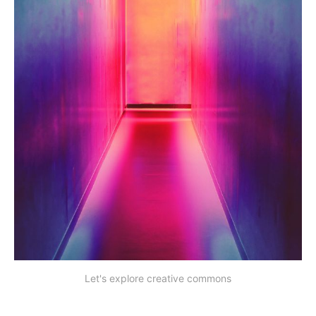
Let's explore creative commons