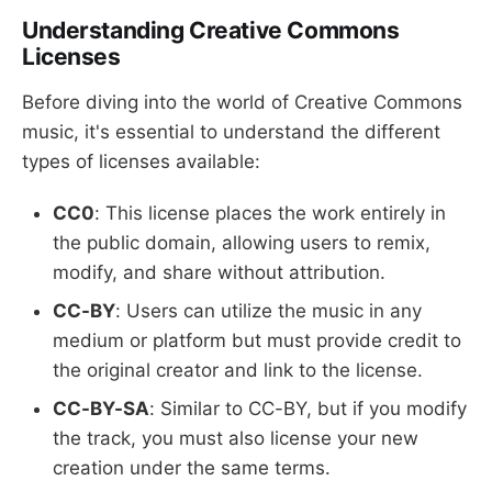
Understanding Creative Commons
Licenses
Before diving into the world of Creative Commons
music, it's essential to understand the different
types of licenses available:
CC0
: This license places the work entirely in
the public domain, allowing users to remix,
modify, and share without attribution.
CC-BY
: Users can utilize the music in any
medium or platform but must provide credit to
the original creator and link to the license.
CC-BY-SA
: Similar to CC-BY, but if you modify
the track, you must also license your new
creation under the same terms.