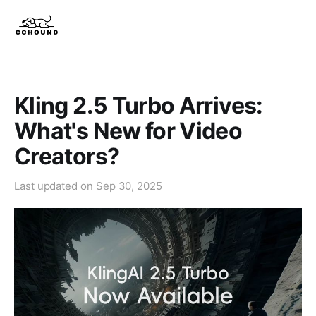
Kling 2.5 Turbo Arrives:
What's New for Video
Creators?
Last updated on
Sep 30, 2025