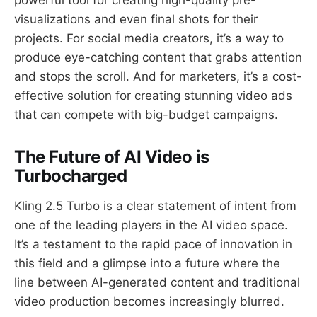
visualizations and even final shots for their
projects. For social media creators, it’s a way to
produce eye-catching content that grabs attention
and stops the scroll. And for marketers, it’s a cost-
effective solution for creating stunning video ads
that can compete with big-budget campaigns.
The Future of AI Video is
Turbocharged
Kling 2.5 Turbo is a clear statement of intent from
one of the leading players in the AI video space.
It’s a testament to the rapid pace of innovation in
this field and a glimpse into a future where the
line between AI-generated content and traditional
video production becomes increasingly blurred.