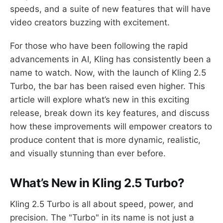
speeds, and a suite of new features that will have
video creators buzzing with excitement.
For those who have been following the rapid
advancements in AI, Kling has consistently been a
name to watch. Now, with the launch of Kling 2.5
Turbo, the bar has been raised even higher. This
article will explore what’s new in this exciting
release, break down its key features, and discuss
how these improvements will empower creators to
produce content that is more dynamic, realistic,
and visually stunning than ever before.
What’s New in Kling 2.5 Turbo?
Kling 2.5 Turbo is all about speed, power, and
precision. The "Turbo" in its name is not just a