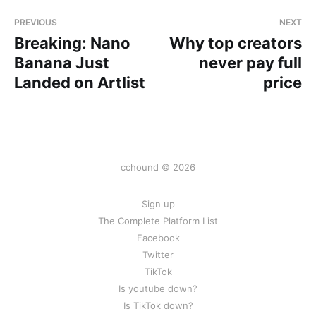
PREVIOUS
NEXT
Breaking: Nano
Why top creators
Banana Just
never pay full
Landed on Artlist
price
cchound © 2026
Sign up
The Complete Platform List
Facebook
Twitter
TikTok
Is youtube down?
Is TikTok down?