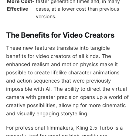
More Cost-
faster generation times and, in many
Effective
cases, at a lower cost than previous
versions.
The Benefits for Video Creators
These new features translate into tangible
benefits for video creators of all kinds. The
enhanced realism and motion physics make it
possible to create lifelike character animations
and action sequences that were previously
impossible with AI. The ability to direct the virtual
camera with greater precision opens up a world of
creative possibilities, allowing for more cinematic
and visually engaging storytelling.
For professional filmmakers, Kling 2.5 Turbo is a
powerful tool for creating high-quality pre-