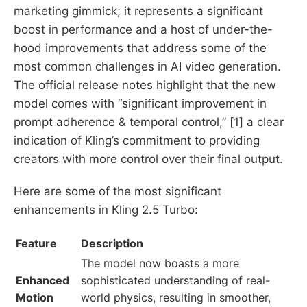
marketing gimmick; it represents a significant
boost in performance and a host of under-the-
hood improvements that address some of the
most common challenges in AI video generation.
The official release notes highlight that the new
model comes with “significant improvement in
prompt adherence & temporal control,” [1] a clear
indication of Kling’s commitment to providing
creators with more control over their final output.
Here are some of the most significant
enhancements in Kling 2.5 Turbo:
Feature
Description
The model now boasts a more
Enhanced
sophisticated understanding of real-
Motion
world physics, resulting in smoother,