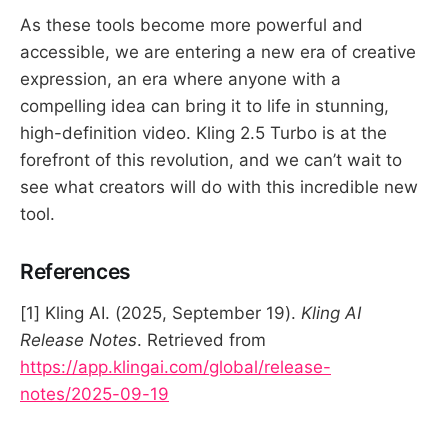
As these tools become more powerful and
accessible, we are entering a new era of creative
expression, an era where anyone with a
compelling idea can bring it to life in stunning,
high-definition video. Kling 2.5 Turbo is at the
forefront of this revolution, and we can’t wait to
see what creators will do with this incredible new
tool.
References
[1] Kling AI. (2025, September 19).
Kling AI
Release Notes
. Retrieved from
https://app.klingai.com/global/release-
notes/2025-09-19