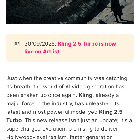
🆕
30/09/2025:
Kling 2.5 Turbo is now 
live on Artlist
Just when the creative community was catching
its breath, the world of AI video generation has
been shaken up once again.
Kling
, already a
major force in the industry, has unleashed its
latest and most powerful model yet:
Kling 2.5
Turbo
. This new release isn't just an update; it's a
supercharged evolution, promising to deliver
Hollywood-level realism, faster generation