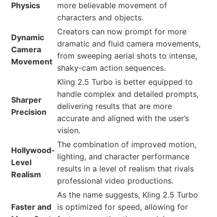
Physics
more believable movement of
characters and objects.
Creators can now prompt for more
Dynamic
dramatic and fluid camera movements,
Camera
from sweeping aerial shots to intense,
Movement
shaky-cam action sequences.
Kling 2.5 Turbo is better equipped to
handle complex and detailed prompts,
Sharper
delivering results that are more
Precision
accurate and aligned with the user’s
vision.
The combination of improved motion,
Hollywood-
lighting, and character performance
Level
results in a level of realism that rivals
Realism
professional video productions.
As the name suggests, Kling 2.5 Turbo
Faster and
is optimized for speed, allowing for