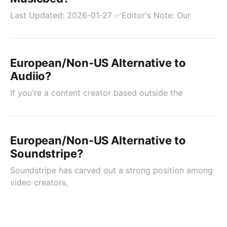
Last Updated: 2026-01-27 ✅Editor's Note: Our
European/Non-US Alternative to
Audiio?
If you're a content creator based outside the
European/Non-US Alternative to
Soundstripe?
Soundstripe has carved out a strong position among
video creators,