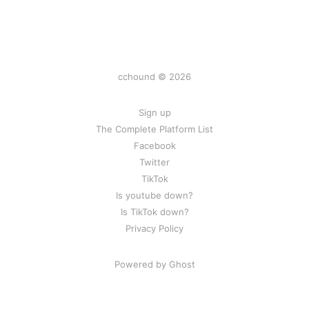
cchound © 2026
Sign up
The Complete Platform List
Facebook
Twitter
TikTok
Is youtube down?
Is TikTok down?
Privacy Policy
Powered by Ghost