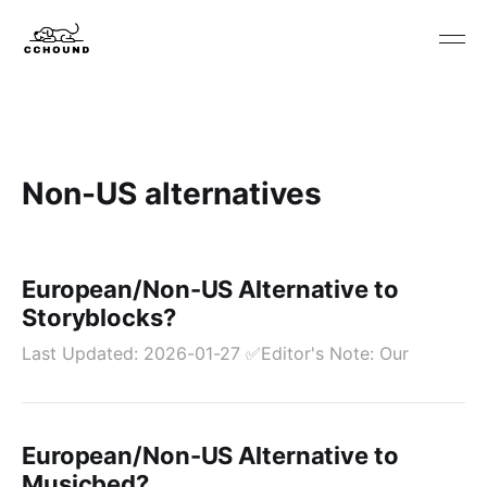
Non-US alternatives
European/Non-US Alternative to
Storyblocks?
Last Updated: 2026-01-27 ✅Editor's Note: Our
European/Non-US Alternative to
Musicbed?