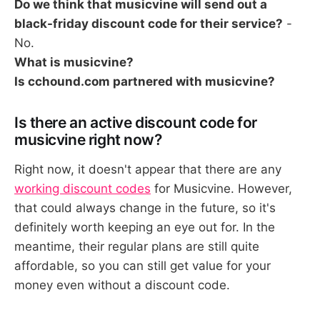
Do we think that musicvine will send out a
black-friday discount code for their service?
-
No.
What is musicvine?
Is cchound.com partnered with musicvine?
Is there an active discount code for
musicvine right now?
Right now, it doesn't appear that there are any
working discount codes
for Musicvine. However,
that could always change in the future, so it's
definitely worth keeping an eye out for. In the
meantime, their regular plans are still quite
affordable, so you can still get value for your
money even without a discount code.