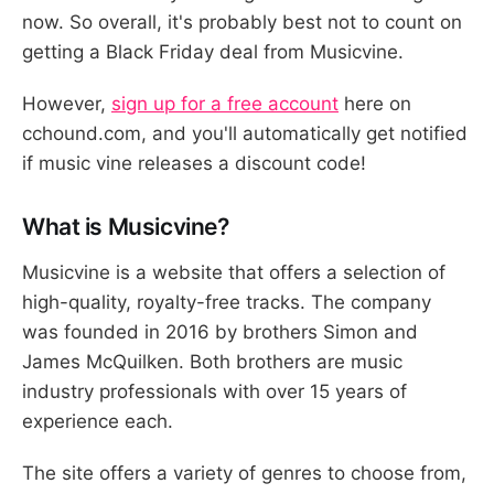
now. So overall, it's probably best not to count on
getting a Black Friday deal from Musicvine.
However,
sign up for a free account
here on
cchound.com, and you'll automatically get notified
if music vine releases a discount code!
What is Musicvine?
Musicvine is a website that offers a selection of
high-quality, royalty-free tracks. The company
was founded in 2016 by brothers Simon and
James McQuilken. Both brothers are music
industry professionals with over 15 years of
experience each.
The site offers a variety of genres to choose from,