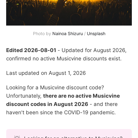
Photo by 
Nainoa Shizuru
 / 
Unsplash
Edited 2026-08-01
- Updated for August 2026,
confirmed no active Musicvine discounts exist.
Last updated on August 1, 2026
Looking for a Musicvine discount code?
Unfortunately,
there are no active Musicvine
discount codes in August 2026
- and there
haven't been since the COVID-19 pandemic.