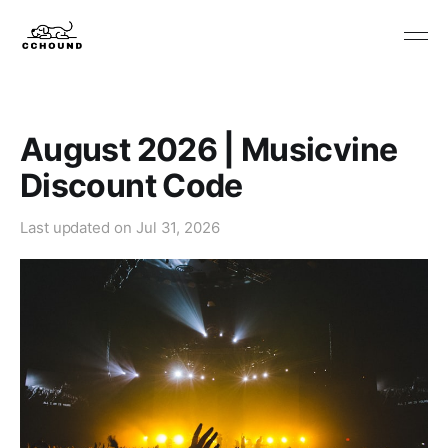
August 2026 | Musicvine
Discount Code
Last updated on
Jul 31, 2026