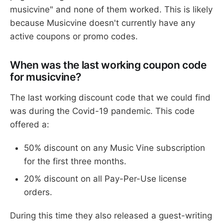
musicvine" and none of them worked. This is likely
because Musicvine doesn't currently have any
active coupons or promo codes.
When was the last working coupon code
for musicvine?
The last working discount code that we could find
was during the Covid-19 pandemic. This code
offered a:
50% discount on any Music Vine subscription
for the first three months.
20% discount on all Pay-Per-Use license
orders.
During this time they also released a guest-writing