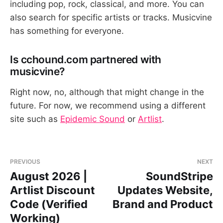
including pop, rock, classical, and more. You can
also search for specific artists or tracks. Musicvine
has something for everyone.
Is cchound.com partnered with
musicvine?
Right now, no, although that might change in the
future. For now, we recommend using a different
site such as
Epidemic Sound
or
Artlist
.
PREVIOUS
NEXT
August 2026 |
SoundStripe
Artlist Discount
Updates Website,
Code (Verified
Brand and Product
Working)