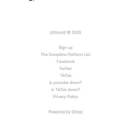
cchound © 2026
Sign up
The Complete Platform List
Facebook
Twitter
TikTok
Is youtube down?
Is TikTok down?
Privacy Policy
Powered by Ghost