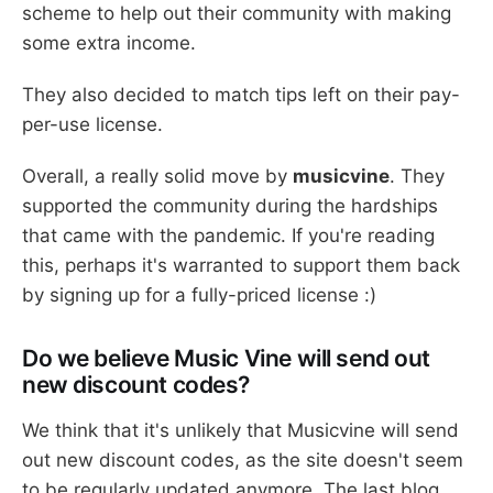
scheme to help out their community with making
some extra income.
They also decided to match tips left on their pay-
per-use license.
Overall, a really solid move by
musicvine
. They
supported the community during the hardships
that came with the pandemic. If you're reading
this, perhaps it's warranted to support them back
by signing up for a fully-priced license :)
Do we believe Music Vine will send out
new discount codes?
We think that it's unlikely that Musicvine will send
out new discount codes, as the site doesn't seem
to be regularly updated anymore. The last blog