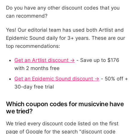
Do you have any other discount codes that you
can recommend?
Yes! Our editorial team has used both Artlist and
Epidemic Sound daily for 3+ years. These are our
top recommendations:
Get an Artlist discount →
- Save up to $176
with 2 months free
Get an Epidemic Sound discount →
- 50% off +
30-day free trial
Which coupon codes for musicvine have
we tried?
We tried every discount code listed on the first
page of Google for the search "discount code