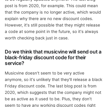
post is from 2020, for example. This could mean
that the company is no longer active, which would
explain why there are no new discount codes.
However, it's still possible that they might release
a code at some point in the future, so it's always
worth checking back just in case.
Do we think that musicvine will send out a
black-friday discount code for their
service?
Musicvine doesn't seem to be very active
anymore, so it's unlikely that they'll release a black
Friday discount code. The last blog post is from
2020, which suggests that the company might not
be as active as it used to be. Plus, they don't
seem to have any working discount codes right