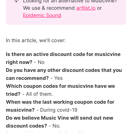
💡
Looking for an alternative to Musicvine?
We use & recommend
artlist.io
or
Epidemic Sound
In this article, we'll cover:
Is there an active discount code for musicvine
right now?
- No
Do you have any other discount codes that you
can recommend?
- Yes
Which coupon codes for musicvine have we
tried?
- All of them.
When was the last working coupon code for
musicvine?
- During covid-19
Do we believe Music Vine will send out new
discount codes?
- No.