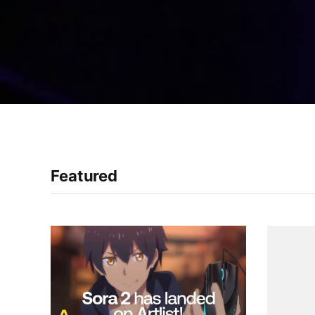
Featured