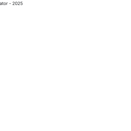
ator - 2025