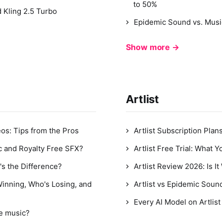
to 50%
 Kling 2.5 Turbo
Epidemic Sound vs. Mus
Show more →
Artlist
os: Tips from the Pros
Artlist Subscription Plan
c and Royalty Free SFX?
Artlist Free Trial: What 
's the Difference?
Artlist Review 2026: Is I
Winning, Who's Losing, and
Artlist vs Epidemic Sou
Every AI Model on Artlis
ee music?