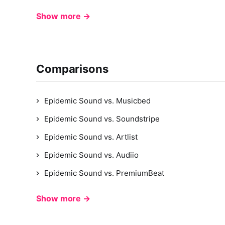
Show more →
Comparisons
Epidemic Sound vs. Musicbed
Epidemic Sound vs. Soundstripe
Epidemic Sound vs. Artlist
Epidemic Sound vs. Audiio
Epidemic Sound vs. PremiumBeat
Show more →