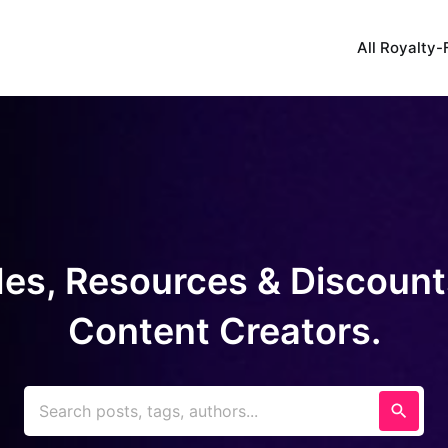
All Royalty-
es, Resources & Discount
Content Creators.
Search posts, tags, authors...