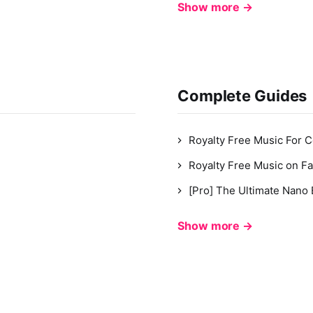
Show more →
Complete Guides
Royalty Free Music For 
Royalty Free Music on F
[Pro] The Ultimate Nano
Show more →