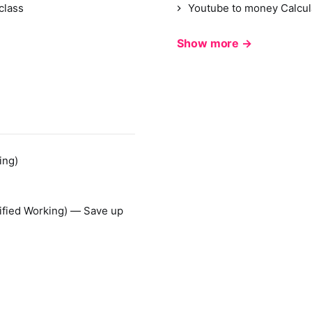
class
Youtube to money Calcul
Show more →
ing)
ified Working) — Save up