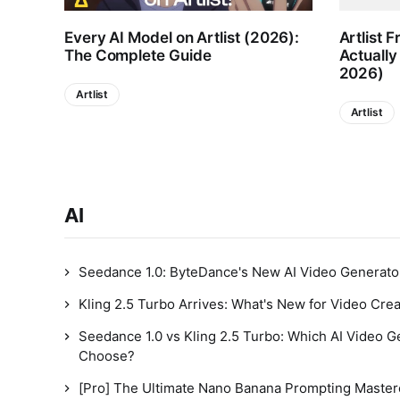
Every AI Model on Artlist (2026):
Artlist F
The Complete Guide
Actually
2026)
Artlist
Artlist
AI
Seedance 1.0: ByteDance's New AI Video Generato
Kling 2.5 Turbo Arrives: What's New for Video Cre
Seedance 1.0 vs Kling 2.5 Turbo: Which AI Video 
Choose?
[Pro] The Ultimate Nano Banana Prompting Master