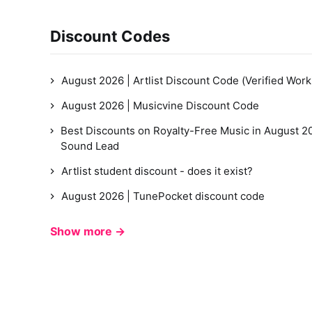
Discount Codes
August 2026 | Artlist Discount Code (Verified Work
August 2026 | Musicvine Discount Code
Best Discounts on Royalty-Free Music in August 20
Sound Lead
Artlist student discount - does it exist?
August 2026 | TunePocket discount code
Show more →