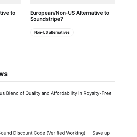
ive to
European/Non-US Alternative to
Whic
Soundstripe?
Comp
Opti
Non-US alternatives
AI
ews
 Blend of Quality and Affordability in Royalty-Free
Sound Discount Code (Verified Working) — Save up