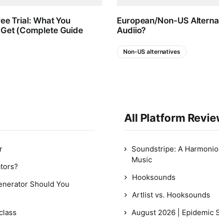
ree Trial: What You
European/Non-US Alternat
 Get (Complete Guide
Audiio?
Non-US alternatives
All Platform Revi
r
Soundstripe: A Harmonious
Music
ators?
Hooksounds
Generator Should You
Artlist vs. Hooksounds
class
August 2026 | Epidemic 