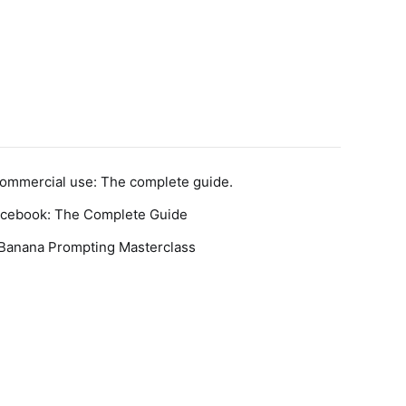
Commercial use: The complete guide.
acebook: The Complete Guide
 Banana Prompting Masterclass