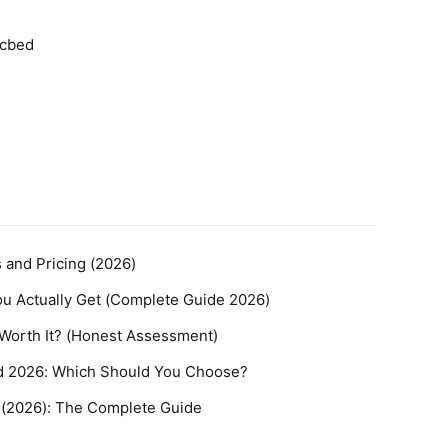
icbed
s and Pricing (2026)
You Actually Get (Complete Guide 2026)
t Worth It? (Honest Assessment)
nd 2026: Which Should You Choose?
t (2026): The Complete Guide