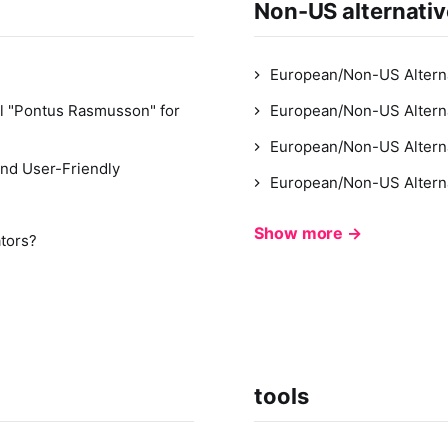
Non-US alternati
European/Non-US Alterna
l "Pontus Rasmusson" for
European/Non-US Alterna
European/Non-US Altern
nd User-Friendly
European/Non-US Alterna
Show more →
ators?
tools