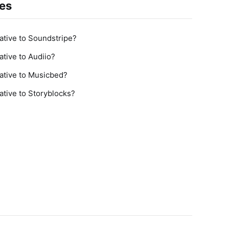
ves
tive to Soundstripe?
tive to Audiio?
ative to Musicbed?
tive to Storyblocks?