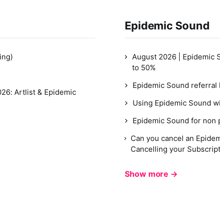
Epidemic Sound
ing)
August 2026 | Epidemic 
to 50%
Epidemic Sound referral 
26: Artlist & Epidemic
Using Epidemic Sound wi
Epidemic Sound for non p
Can you cancel an Epidem
Cancelling your Subscrip
Show more →