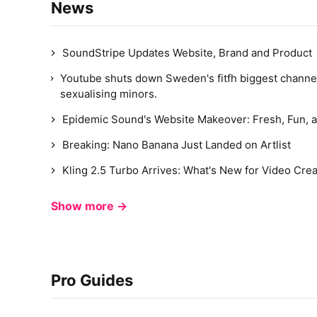
News
SoundStripe Updates Website, Brand and Product
Youtube shuts down Sweden's fitfh biggest channe
sexualising minors.
Epidemic Sound's Website Makeover: Fresh, Fun, a
Breaking: Nano Banana Just Landed on Artlist
Kling 2.5 Turbo Arrives: What's New for Video Cre
Show more →
Pro Guides