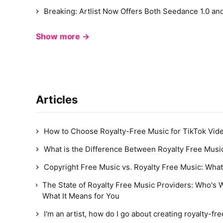
Breaking: Artlist Now Offers Both Seedance 1.0 and
Show more →
Articles
How to Choose Royalty-Free Music for TikTok Vide
What is the Difference Between Royalty Free Musi
Copyright Free Music vs. Royalty Free Music: What
The State of Royalty Free Music Providers: Who's 
What It Means for You
I'm an artist, how do I go about creating royalty-fr