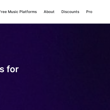
Free Music Platforms
About
Discounts
Pro
s for