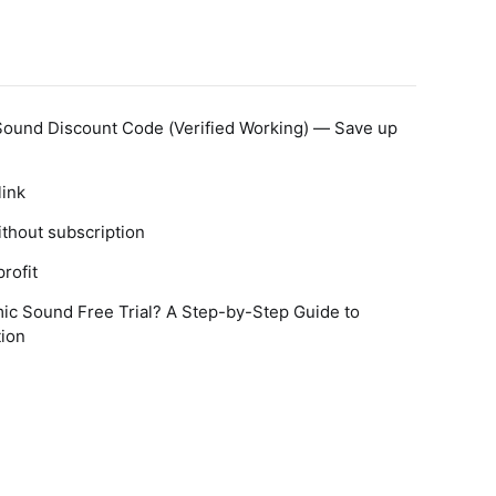
Sound Discount Code (Verified Working) — Save up
link
thout subscription
rofit
ic Sound Free Trial? A Step-by-Step Guide to
tion