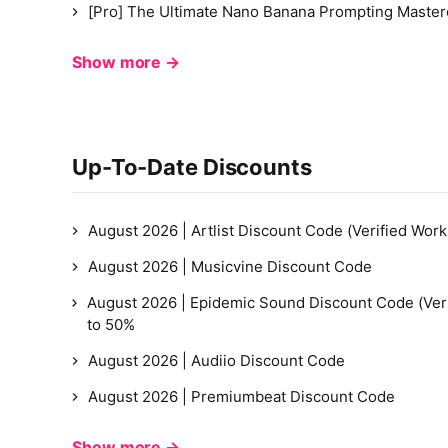
[Pro] The Ultimate Nano Banana Prompting Master
Show more →
Up-To-Date Discounts
August 2026 | Artlist Discount Code (Verified Work
August 2026 | Musicvine Discount Code
August 2026 | Epidemic Sound Discount Code (Ver
to 50%
August 2026 | Audiio Discount Code
August 2026 | Premiumbeat Discount Code
Show more →